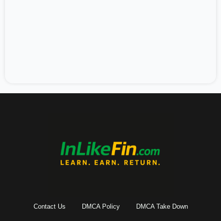
Contact Us
DMCA Policy
DMCA Take Down