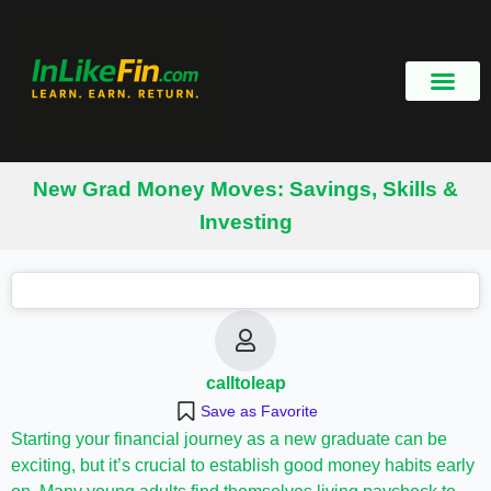
New Grad Money Moves: Savings, Skills &
Investing
calltoleap
Save as Favorite
Starting your financial journey as a new graduate can be
exciting, but it’s crucial to establish good money habits early