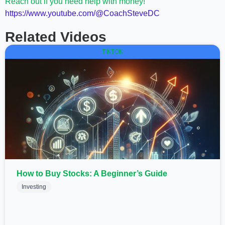
Reach out if you need help with money!
https://www.youtube.com/@CoachSteveDC
Related Videos
TIKTOK
How to Buy Stocks: A Beginner’s Guide
Investing