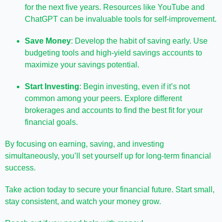
for the next five years. Resources like YouTube and
ChatGPT can be invaluable tools for self-improvement.
Save Money
: Develop the habit of saving early. Use
budgeting tools and high-yield savings accounts to
maximize your savings potential.
Start Investing
: Begin investing, even if it’s not
common among your peers. Explore different
brokerages and accounts to find the best fit for your
financial goals.
By focusing on earning, saving, and investing
simultaneously, you’ll set yourself up for long-term financial
success.
Take action today to secure your financial future. Start small,
stay consistent, and watch your money grow.