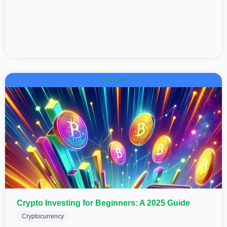
YOUTUBE
Crypto Investing for Beginners: A 2025 Guide
Cryptocurrency