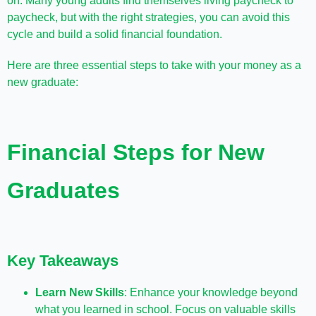
on. Many young adults find themselves living paycheck to
paycheck, but with the right strategies, you can avoid this
cycle and build a solid financial foundation.
Here are three essential steps to take with your money as a
new graduate:
Financial Steps for New
Graduates
Key Takeaways
Learn New Skills
: Enhance your knowledge beyond
what you learned in school. Focus on valuable skills