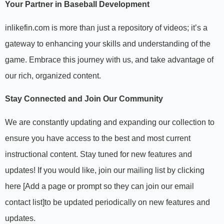
Your Partner in Baseball Development
inlikefin.com is more than just a repository of videos; it’s a
gateway to enhancing your skills and understanding of the
game. Embrace this journey with us, and take advantage of
our rich, organized content.
Stay Connected and Join Our Community
We are constantly updating and expanding our collection to
ensure you have access to the best and most current
instructional content. Stay tuned for new features and
updates! If you would like, join our mailing list by clicking
here
[Add a page or prompt so they can join our email
contact list]
to be updated periodically on new features and
updates.