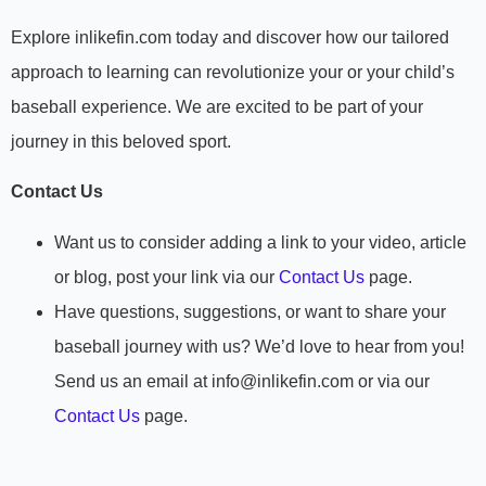
Explore inlikefin.com today and discover how our tailored
approach to learning can revolutionize your or your child’s
baseball experience. We are excited to be part of your
journey in this beloved sport.
Contact Us
Want us to consider adding a link to your video, article
or blog, post your link via our
Contact Us
page.
Have questions, suggestions, or want to share your
baseball journey with us? We’d love to hear from you!
Send us an email at info@inlikefin.com or via our
Contact Us
page.