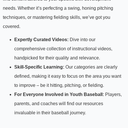
needs. Whether it’s perfecting a swing, honing pitching
techniques, or mastering fielding skills, we’ve got you
covered.
Expertly Curated Videos:
Dive into our
comprehensive collection of instructional videos,
handpicked for their quality and relevance.
Skill-Specific Learning:
Our categories are clearly
defined, making it easy to focus on the area you want
to improve – be it hitting, pitching, or fielding.
For Everyone Involved in Youth Baseball:
Players,
parents, and coaches will find our resources
invaluable in their baseball journey.