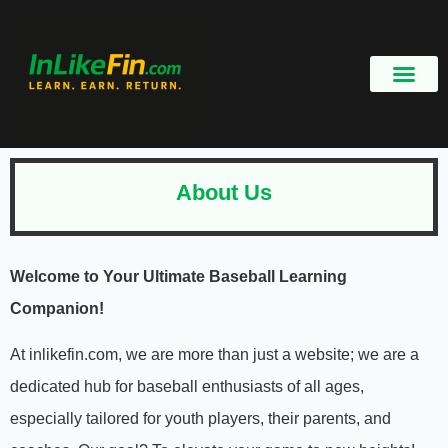
About Us
Welcome to Your Ultimate Baseball Learning
Companion!
At inlikefin.com, we are more than just a website; we are a
dedicated hub for baseball enthusiasts of all ages,
especially tailored for youth players, their parents, and