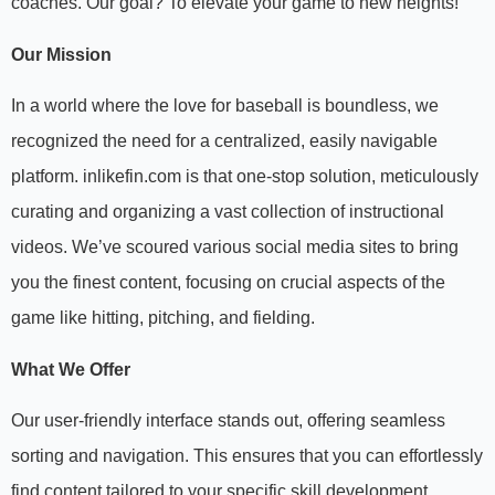
coaches. Our goal? To elevate your game to new heights!
Our Mission
In a world where the love for baseball is boundless, we
recognized the need for a centralized, easily navigable
platform. inlikefin.com is that one-stop solution, meticulously
curating and organizing a vast collection of instructional
videos. We’ve scoured various social media sites to bring
you the finest content, focusing on crucial aspects of the
game like hitting, pitching, and fielding.
What We Offer
Our user-friendly interface stands out, offering seamless
sorting and navigation. This ensures that you can effortlessly
find content tailored to your specific skill development